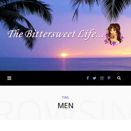
F
T
I
P
ROWSI
a
w
n
i
TAG
MEN
c
i
s
n
e
t
t
t