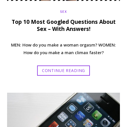
SEX
Top 10 Most Googled Questions About
Sex – With Answers!
MEN: How do you make a woman orgasm? WOMEN:
How do you make a man climax faster?
CONTINUE READING