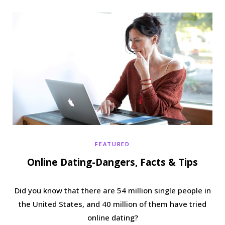
b
t
a
e
o
e
g
r
o
r
r
e
k
a
s
m
t
FEATURED
Online Dating-Dangers, Facts & Tips
Did you know that there are 54 million single people in
the United States, and 40 million of them have tried
online dating?