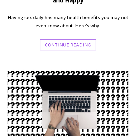
and Happy
Having sex daily has many health benefits you may not
even know about. Here’s why.
CONTINUE READING