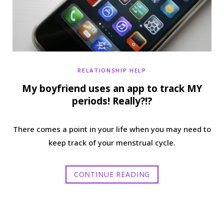
RELATIONSHIP HELP
My boyfriend uses an app to track MY
periods! Really?!?
There comes a point in your life when you may need to
keep track of your menstrual cycle.
CONTINUE READING