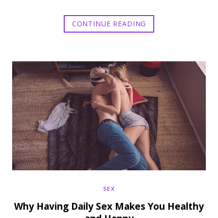
CONTINUE READING
SEX
Why Having Daily Sex Makes You Healthy