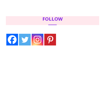
FOLLOW