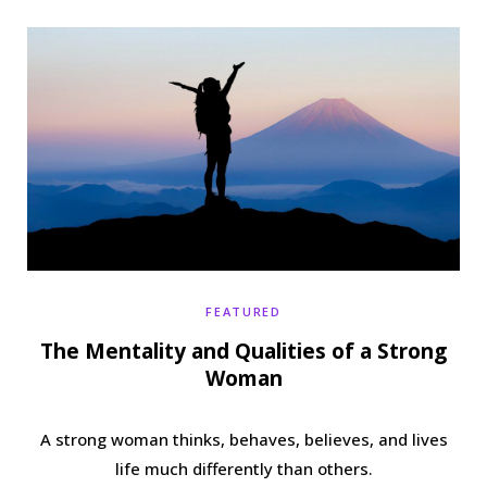
b
t
a
e
o
e
g
r
o
r
r
e
k
a
s
m
t
FEATURED
The Mentality and Qualities of a Strong
Woman
A strong woman thinks, behaves, believes, and lives
life much differently than others.