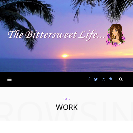
F
T
I
P
ROWSI
a
w
n
i
TAG
WORK
c
i
s
n
e
t
t
t