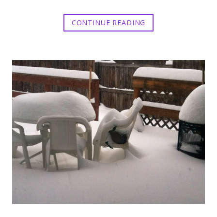
CONTINUE READING