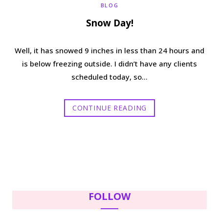
BLOG
Snow Day!
Well, it has snowed 9 inches in less than 24 hours and
is below freezing outside. I didn’t have any clients
scheduled today, so…
CONTINUE READING
FOLLOW