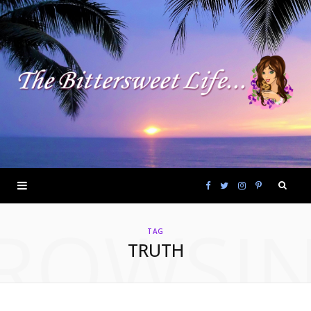
F
T
I
P
ROWSI
a
w
n
i
TAG
TRUTH
c
i
s
n
e
t
t
t