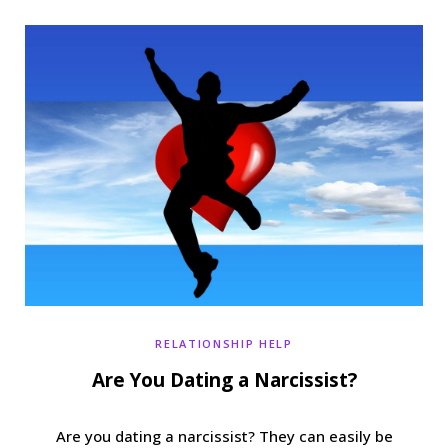
b
t
a
e
o
e
g
r
o
r
r
e
k
a
s
m
t
RELATIONSHIP HELP
Are You Dating a Narcissist?
Are you dating a narcissist? They can easily be