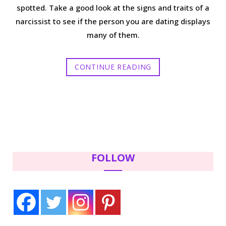
spotted. Take a good look at the signs and traits of a
narcissist to see if the person you are dating displays
many of them.
CONTINUE READING
FOLLOW