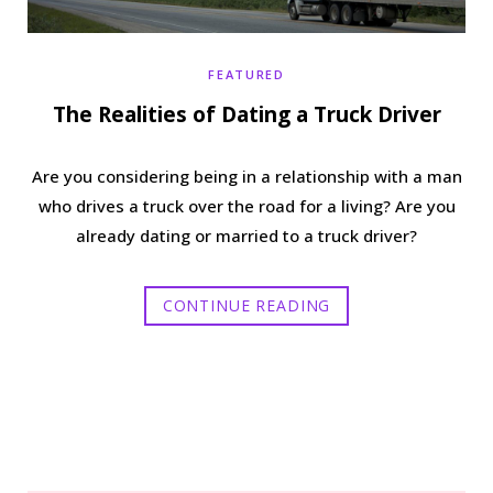
FEATURED
The Realities of Dating a Truck Driver
Are you considering being in a relationship with a man
who drives a truck over the road for a living? Are you
already dating or married to a truck driver?
CONTINUE READING