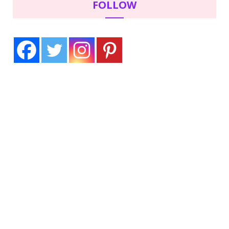
FOLLOW