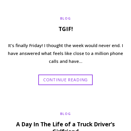
b
t
a
e
BLOG
o
e
g
r
TGIF!
o
r
r
e
It’s finally Friday! I thought the week would never end. I
k
a
s
have answered what feels like close to a million phone
calls and have…
m
t
CONTINUE READING
BLOG
A Day In The Life of a Truck Driver’s