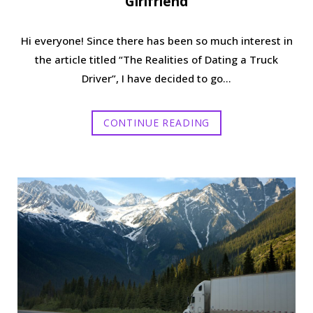
Girlfriend
Hi everyone! Since there has been so much interest in
the article titled “The Realities of Dating a Truck
Driver”, I have decided to go…
CONTINUE READING