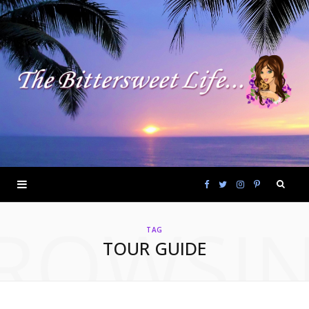
F
T
I
P
ROWSI
a
w
n
i
TAG
TOUR GUIDE
c
i
s
n
e
t
t
t