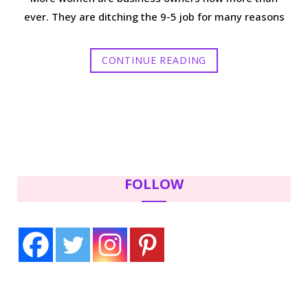
ever. They are ditching the 9-5 job for many reasons
CONTINUE READING
FOLLOW