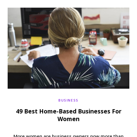
b
t
a
e
o
e
g
r
o
r
r
e
k
a
s
m
t
BUSINESS
49 Best Home-Based Businesses For
Women
More women are business owners now more than