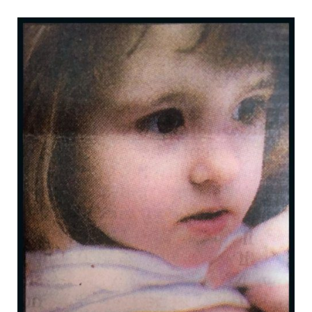
b
t
a
e
o
e
g
r
o
r
r
e
k
a
s
m
t