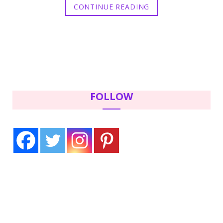
CONTINUE READING
FOLLOW