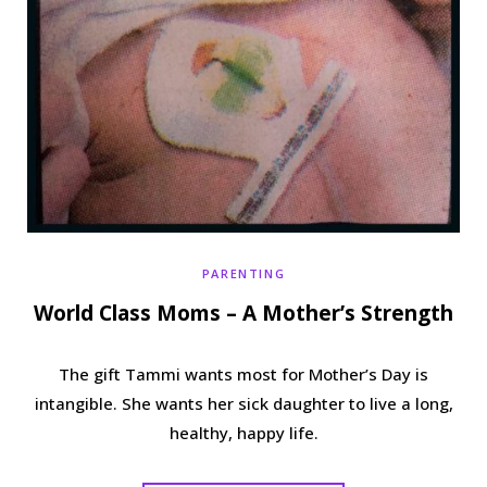
PARENTING
World Class Moms – A Mother’s Strength
The gift Tammi wants most for Mother’s Day is
intangible. She wants her sick daughter to live a long,
healthy, happy life.