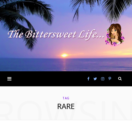
F
T
I
P
ROWSI
a
w
n
i
TAG
RARE
c
i
s
n
e
t
t
t