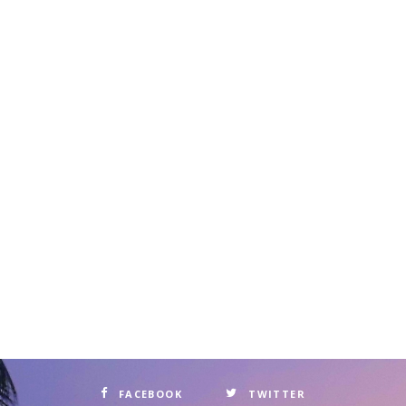
FACEBOOK
TWITTER