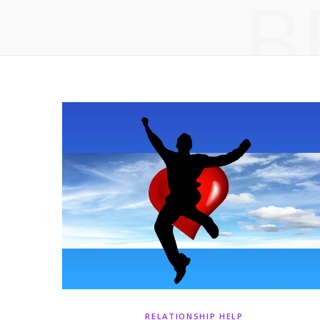
B
RELATIONSHIP HELP