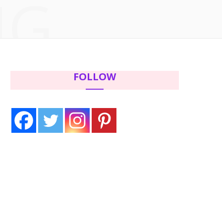
NG
c
i
s
n
e
t
t
t
b
t
a
e
FOLLOW
o
e
g
r
o
r
r
e
k
a
s
m
t