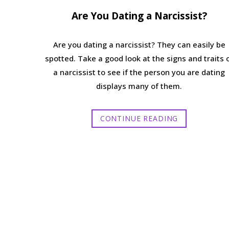
Are You Dating a Narcissist?
Are you dating a narcissist? They can easily be
spotted. Take a good look at the signs and traits 
a narcissist to see if the person you are dating
displays many of them.
CONTINUE READING