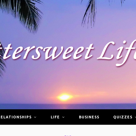
RELATIONSHIPS
LIFE
BUSINESS
QUIZZES