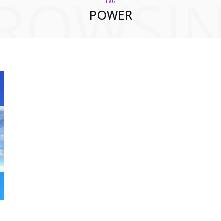
ROWSI
TAG
POWER