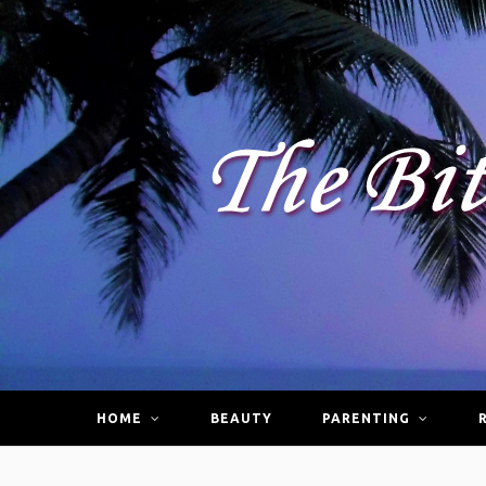
HOME
BEAUTY
PARENTING