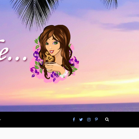
F
T
I
P
a
w
n
i