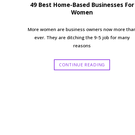
49 Best Home-Based Businesses For
Women
More women are business owners now more tha
ever. They are ditching the 9-5 job for many
reasons
CONTINUE READING