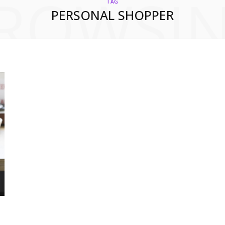
ROWSI
TAG
PERSONAL SHOPPER