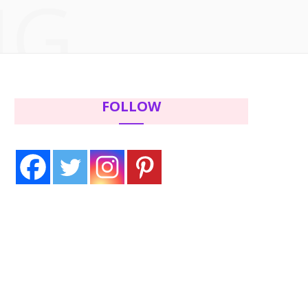
NG
c
i
s
n
e
t
t
t
b
t
a
e
FOLLOW
o
e
g
r
o
r
r
e
k
a
s
m
t