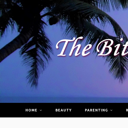
HOME
BEAUTY
PARENTING