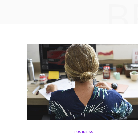
B
BUSINESS