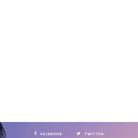
FACEBOOK
TWITTER