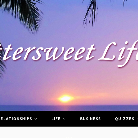
RELATIONSHIPS
LIFE
BUSINESS
QUIZZES