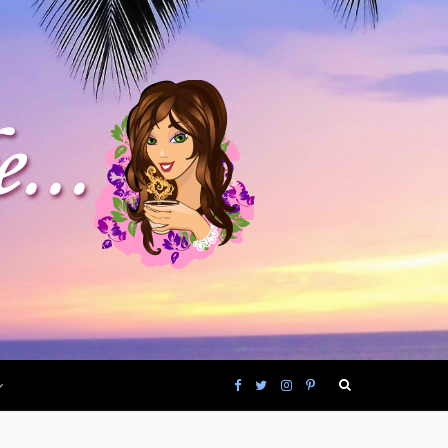
F
T
I
P
a
w
n
i