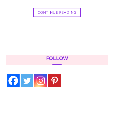
CONTINUE READING
FOLLOW