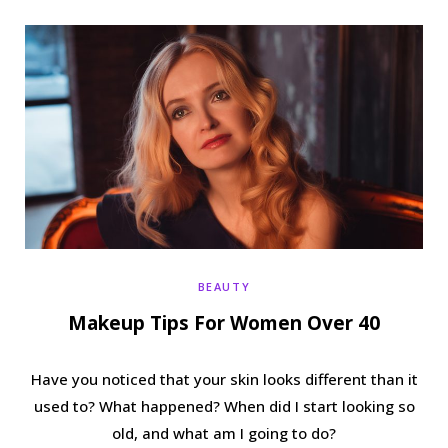
b
t
a
e
o
e
g
r
o
r
r
e
k
a
s
m
t
BEAUTY
Makeup Tips For Women Over 40
Have you noticed that your skin looks different than it
used to? What happened? When did I start looking so
old, and what am I going to do?