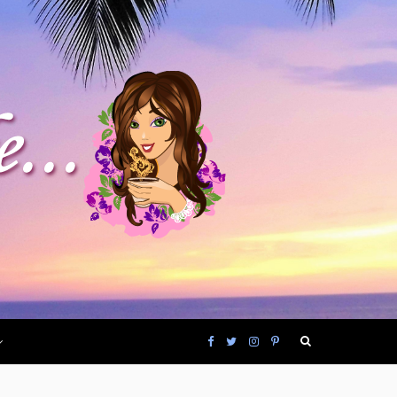
F
T
I
P
a
w
n
i