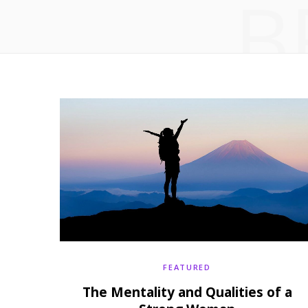
B
FEATURED
The Mentality and Qualities of a