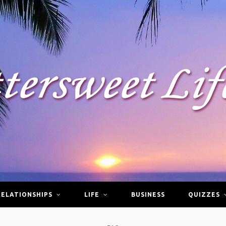
RELATIONSHIPS
LIFE
BUSINESS
QUIZZES