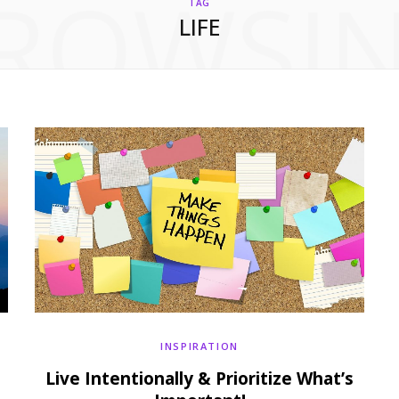
ROWSI
TAG
LIFE
INSPIRATION
Live Intentionally & Prioritize What’s