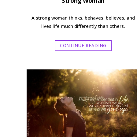
Strong Woman
A strong woman thinks, behaves, believes, and
lives life much differently than others.
CONTINUE READING