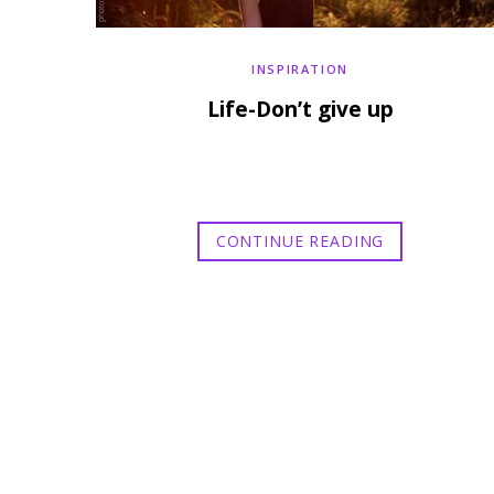
INSPIRATION
Life-Don’t give up
CONTINUE READING