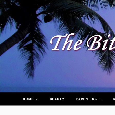
HOME
BEAUTY
PARENTING