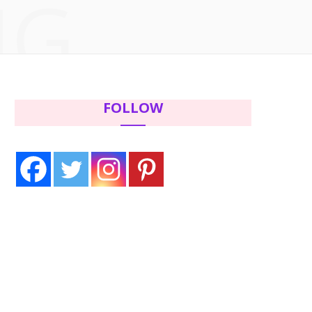
NG
c
i
s
n
e
t
t
t
b
t
a
e
FOLLOW
o
e
g
r
o
r
r
e
k
a
s
m
t