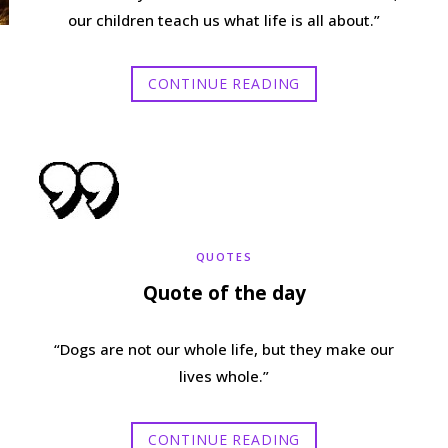
our children teach us what life is all about.”
CONTINUE READING
QUOTES
Quote of the day
“Dogs are not our whole life, but they make our
lives whole.”
CONTINUE READING