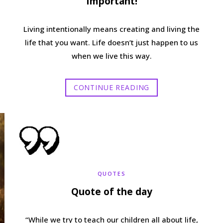
Important!
Living intentionally means creating and living the
life that you want. Life doesn’t just happen to us
when we live this way.
CONTINUE READING
QUOTES
Quote of the day
“While we try to teach our children all about life,