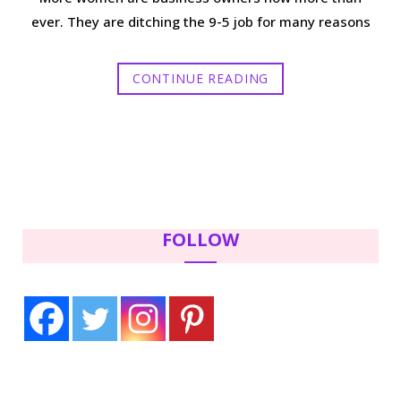
ever. They are ditching the 9-5 job for many reasons
CONTINUE READING
FOLLOW