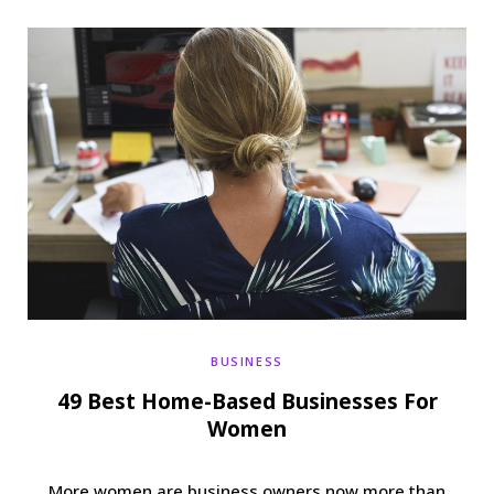
b
t
a
e
o
e
g
r
o
r
r
e
k
a
s
m
t
BUSINESS
49 Best Home-Based Businesses For
Women
More women are business owners now more than