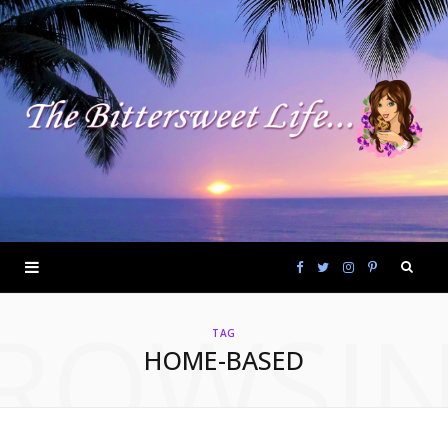
F
T
I
P
ROWSI
a
w
n
i
TAG
HOME-BASED
c
i
s
n
e
t
t
t