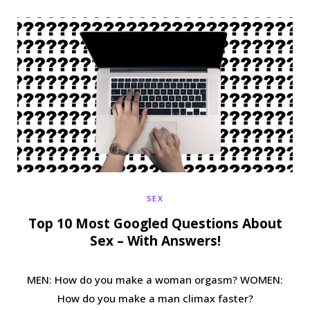
b
t
a
e
o
e
g
r
o
r
r
e
k
a
s
m
t
SEX
Top 10 Most Googled Questions About
Sex – With Answers!
MEN: How do you make a woman orgasm? WOMEN:
How do you make a man climax faster?