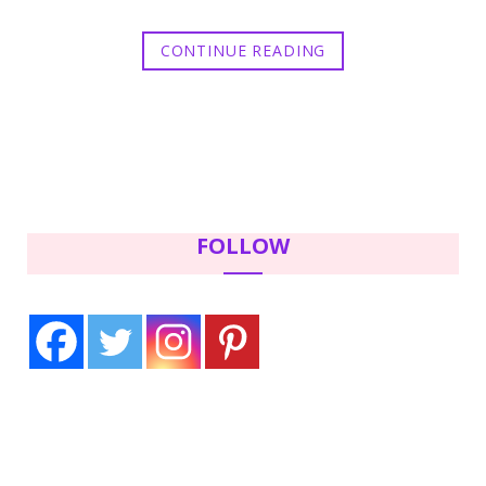
CONTINUE READING
FOLLOW