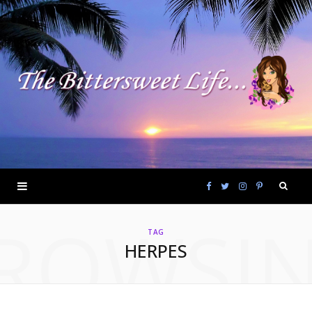
F
T
I
P
ROWSI
a
w
n
i
TAG
HERPES
c
i
s
n
e
t
t
t