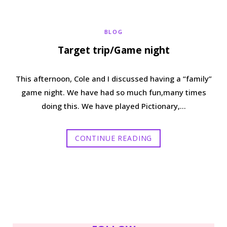
b
t
a
e
BLOG
o
e
g
r
Target trip/Game night
o
r
r
e
This afternoon, Cole and I discussed having a “family”
k
a
s
game night. We have had so much fun,many times
doing this. We have played Pictionary,…
m
t
CONTINUE READING