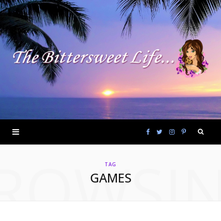
F
T
I
P
ROWSI
a
w
n
i
TAG
GAMES
c
i
s
n
e
t
t
t