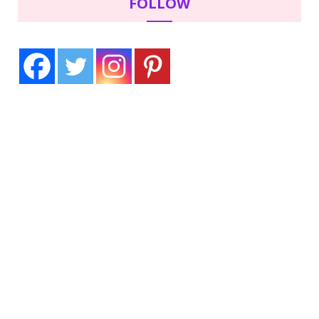
FOLLOW