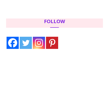
FOLLOW