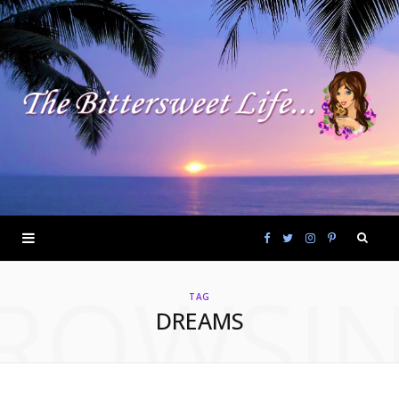
F
T
I
P
ROWSI
a
w
n
i
TAG
DREAMS
c
i
s
n
e
t
t
t