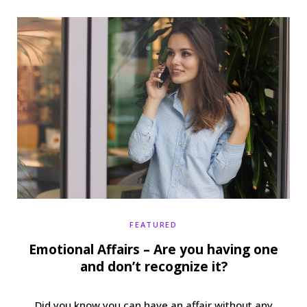
b
t
a
e
o
e
g
r
o
r
r
e
k
a
s
m
t
FEATURED
Emotional Affairs – Are you having one
and don’t recognize it?
Did you know you can have an affair without any