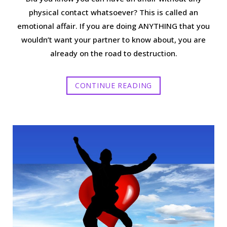
physical contact whatsoever? This is called an
emotional affair. If you are doing ANYTHING that you
wouldn’t want your partner to know about, you are
already on the road to destruction.
CONTINUE READING