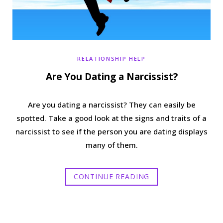
RELATIONSHIP HELP
Are You Dating a Narcissist?
Are you dating a narcissist? They can easily be
spotted. Take a good look at the signs and traits of a
narcissist to see if the person you are dating displays
many of them.
CONTINUE READING