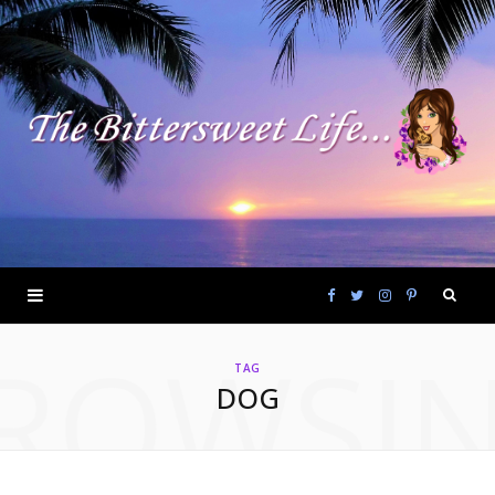
F
T
I
P
ROWSI
a
w
n
i
TAG
DOG
c
i
s
n
e
t
t
t