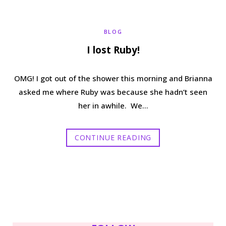
b
t
a
e
BLOG
o
e
g
r
I lost Ruby!
o
r
r
e
OMG! I got out of the shower this morning and Brianna
k
a
s
asked me where Ruby was because she hadn’t seen
her in awhile. We…
m
t
CONTINUE READING