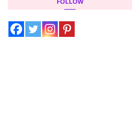
FOLLOW