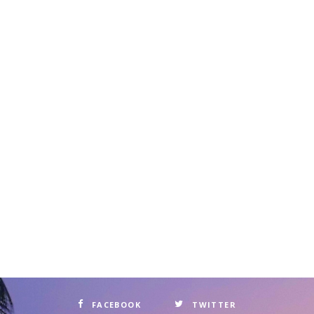
FACEBOOK
TWITTER