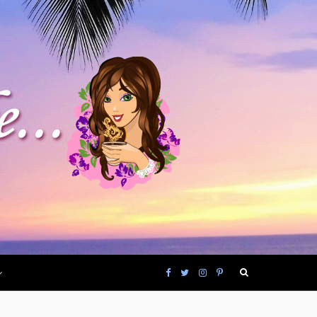
F
T
I
P
a
w
n
i