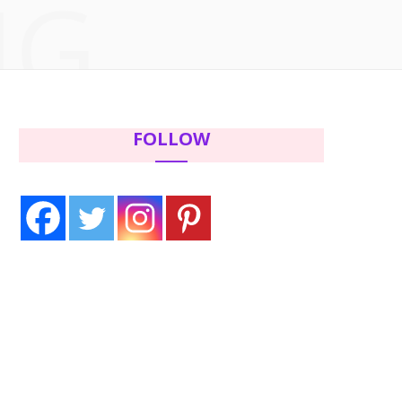
NG
c
i
s
n
e
t
t
t
b
t
a
e
FOLLOW
o
e
g
r
o
r
r
e
k
a
s
m
t