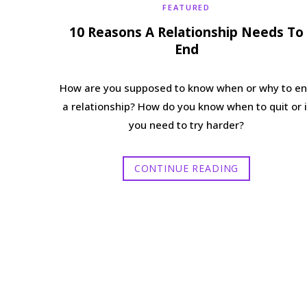
FEATURED
10 Reasons A Relationship Needs To
End
How are you supposed to know when or why to e
a relationship? How do you know when to quit or i
you need to try harder?
CONTINUE READING