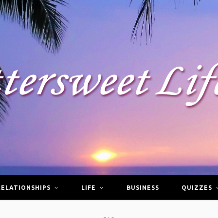
RELATIONSHIPS
LIFE
BUSINESS
QUIZZES