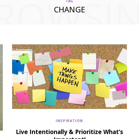
ROWSI
TAG
CHANGE
INSPIRATION
Live Intentionally & Prioritize What’s