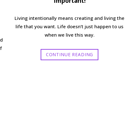
Important!
Living intentionally means creating and living the
life that you want. Life doesn’t just happen to us
when we live this way.
nd
f
CONTINUE READING