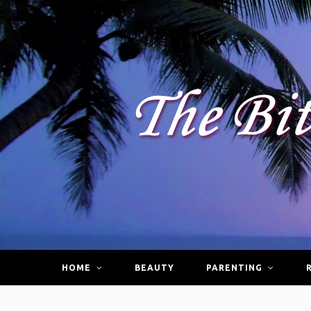
HOME
BEAUTY
PARENTING