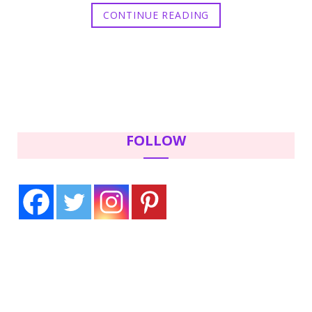
CONTINUE READING
FOLLOW