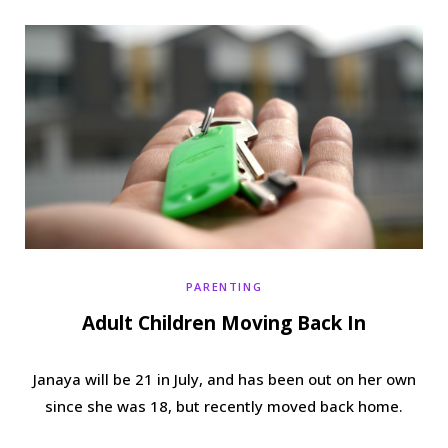
b
t
a
e
o
e
g
r
o
r
r
e
k
a
s
m
t
PARENTING
Adult Children Moving Back In
Janaya will be 21 in July, and has been out on her own
since she was 18, but recently moved back home.