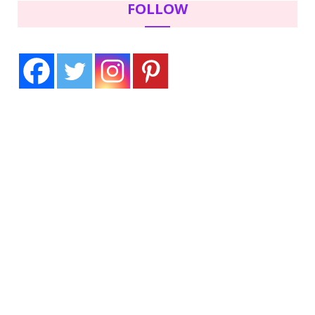
FOLLOW