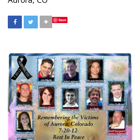
b
t
a
e
Save
o
e
g
r
o
r
r
e
k
a
s
m
t