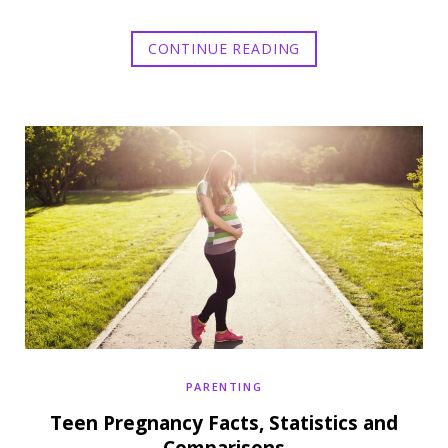
CONTINUE READING
PARENTING
Teen Pregnancy Facts, Statistics and