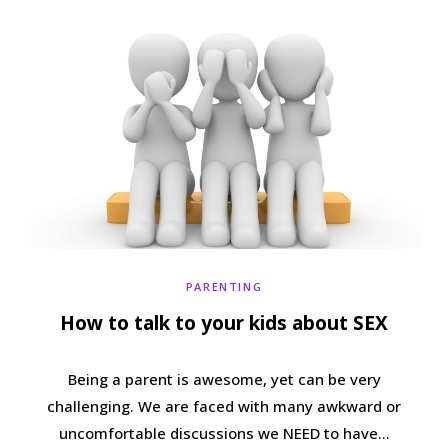
b
t
a
e
o
e
g
r
o
r
r
e
k
a
s
m
t
PARENTING
How to talk to your kids about SEX
Being a parent is awesome, yet can be very
challenging. We are faced with many awkward or
uncomfortable discussions we NEED to have…