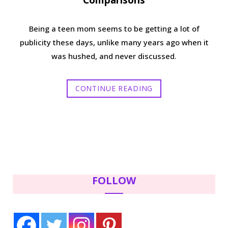
Comparisons
Being a teen mom seems to be getting a lot of
publicity these days, unlike many years ago when it
was hushed, and never discussed.
CONTINUE READING
FOLLOW