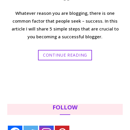
Whatever reason you are blogging, there is one
common factor that people seek – success. In this
article I will share 5 simple steps that are crucial to
you becoming a successful blogger.
CONTINUE READING
FOLLOW