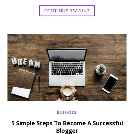
CONTINUE READING
BUSINESS
5 Simple Steps To Become A Successful
Blogger