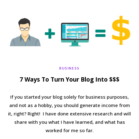
b
t
a
e
o
e
g
r
o
r
r
e
k
a
s
BUSINESS
m
t
7 Ways To Turn Your Blog Into $$$
If you started your blog solely for business purposes,
and not as a hobby, you should generate income from
it, right? Right! I have done extensive research and will
share with you what I have learned, and what has
worked for me so far.