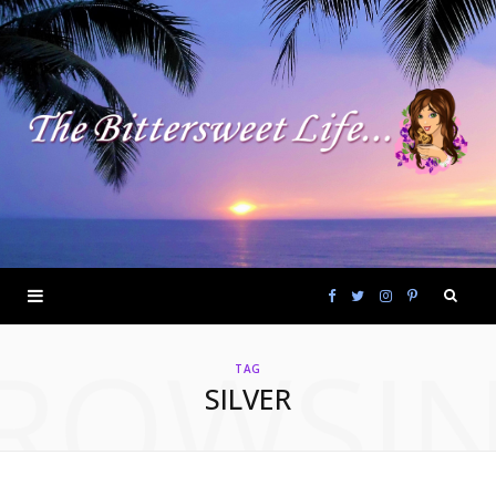
F
T
I
P
ROWSI
a
w
n
i
TAG
SILVER
c
i
s
n
e
t
t
t