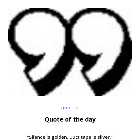
b
t
a
e
o
e
g
r
o
r
r
e
k
a
s
m
t
QUOTES
Quote of the day
“Silence is golden. Duct tape is silver.”