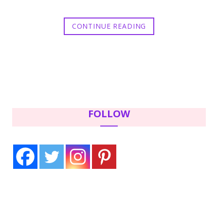
CONTINUE READING
FOLLOW