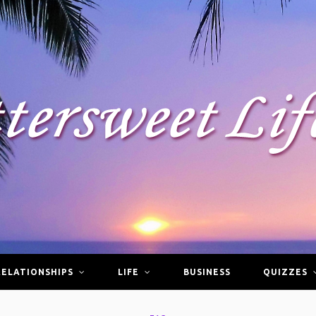
RELATIONSHIPS
LIFE
BUSINESS
QUIZZES