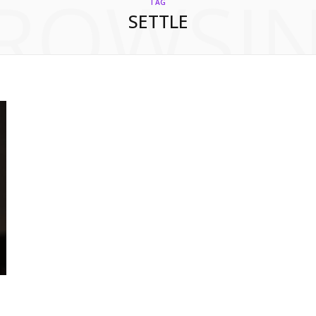
ROWSI
TAG
SETTLE