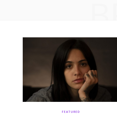
B
FEATURED