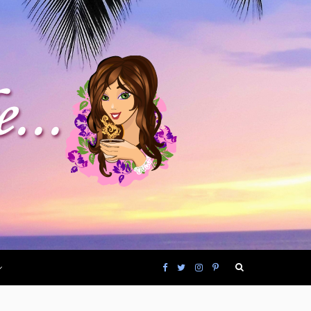
F
T
I
P
a
w
n
i