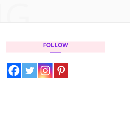
NG
c
i
s
n
e
t
t
t
b
t
a
e
FOLLOW
o
e
g
r
o
r
r
e
k
a
s
m
t