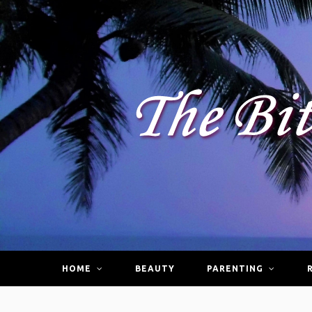
HOME
BEAUTY
PARENTING