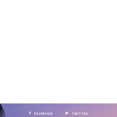
FACEBOOK
TWITTER