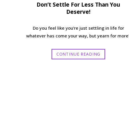
Don’t Settle For Less Than You
Deserve!
Do you feel like you’re just settling in life for
whatever has come your way, but yearn for more
CONTINUE READING