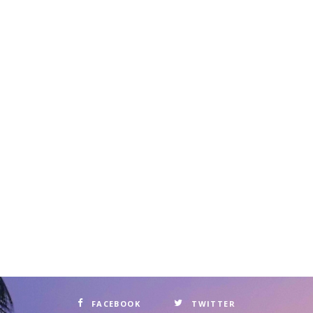
FACEBOOK
TWITTER