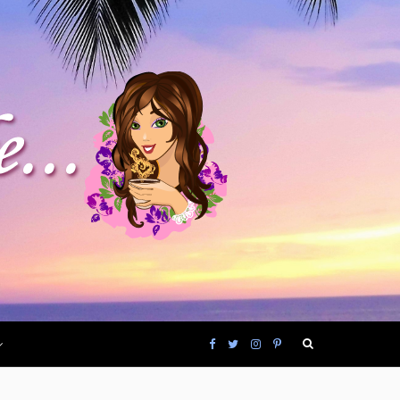
F
T
I
P
a
w
n
i