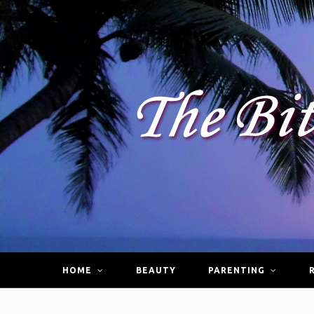
HOME
BEAUTY
PARENTING