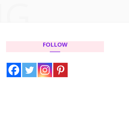
NG
c
i
s
n
e
t
t
t
b
t
a
e
FOLLOW
o
e
g
r
o
r
r
e
k
a
s
m
t