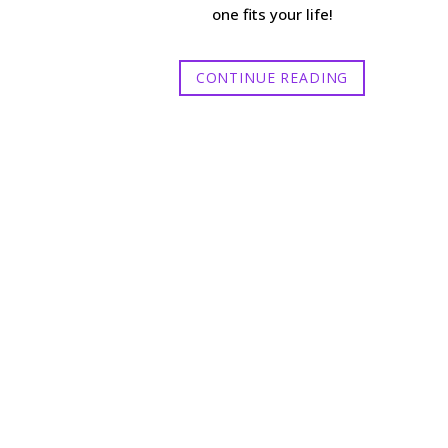
one fits your life!
CONTINUE READING