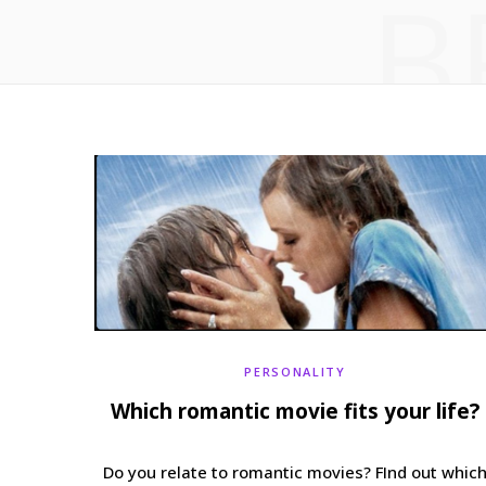
B
PERSONALITY
Which romantic movie fits your life?
Do you relate to romantic movies? FInd out whic