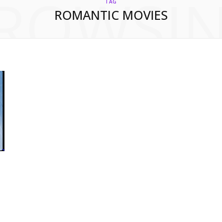
ROWSI
TAG
ROMANTIC MOVIES
h