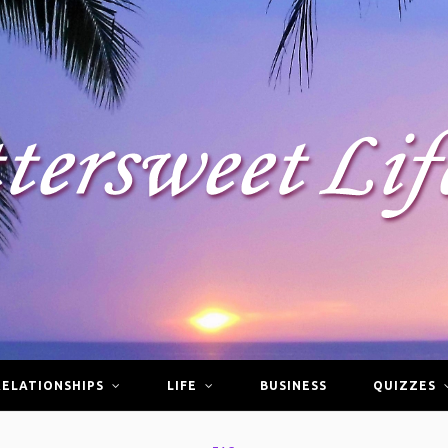
RELATIONSHIPS
LIFE
BUSINESS
QUIZZES