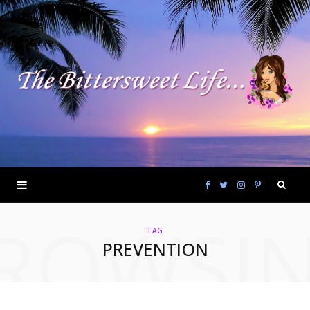
F
T
I
P
ROWSI
a
w
n
i
TAG
PREVENTION
c
i
s
n
e
t
t
t