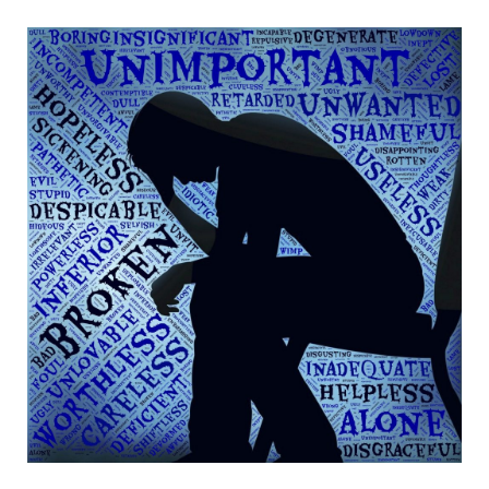
b
t
a
e
o
e
g
r
o
r
r
e
k
a
s
m
t