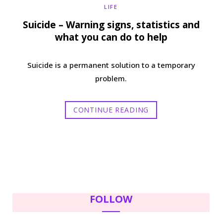
LIFE
Suicide – Warning signs, statistics and
what you can do to help
Suicide is a permanent solution to a temporary
problem.
CONTINUE READING
FOLLOW