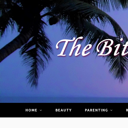
HOME
BEAUTY
PARENTING