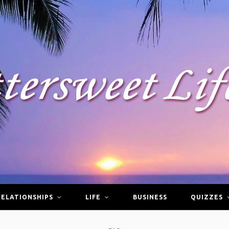
RELATIONSHIPS
LIFE
BUSINESS
QUIZZES