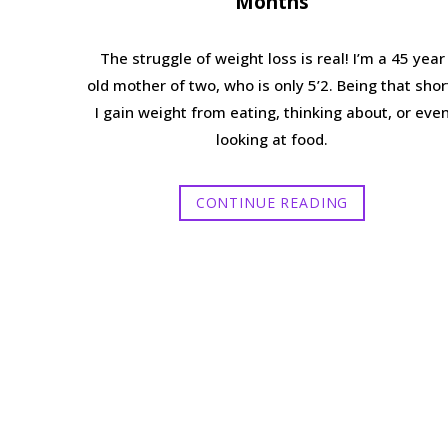
Months
The struggle of weight loss is real! I’m a 45 year
old mother of two, who is only 5’2. Being that shor
I gain weight from eating, thinking about, or eve
looking at food.
CONTINUE READING