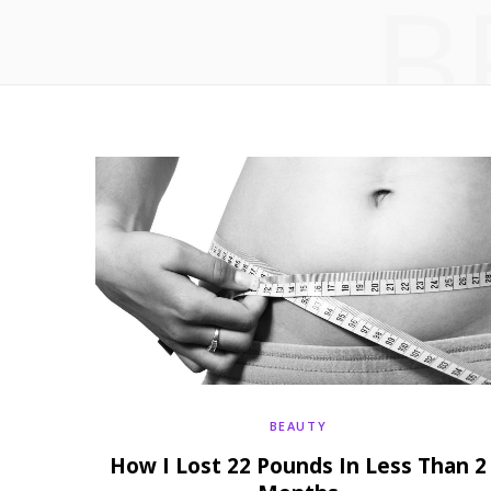
B
BEAUTY
How I Lost 22 Pounds In Less Than 2