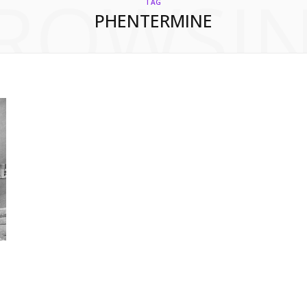
ROWSI
TAG
PHENTERMINE