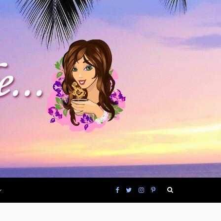
F
T
I
P
a
w
n
i