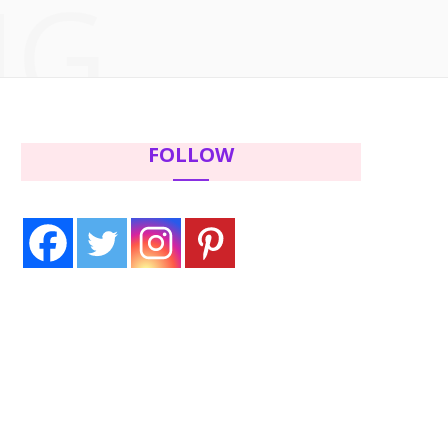
NG
c
i
s
n
e
t
t
t
b
t
a
e
FOLLOW
o
e
g
r
o
r
r
e
k
a
s
m
t