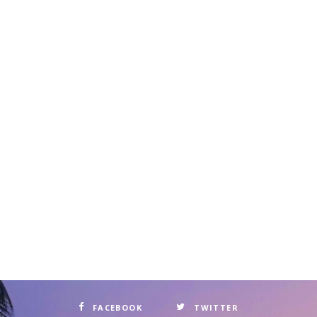
FACEBOOK
TWITTER