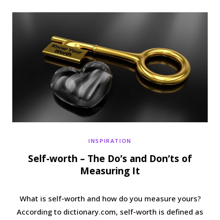
b
t
a
e
o
e
g
r
o
r
r
e
k
a
s
m
t
INSPIRATION
Self-worth – The Do’s and Don’ts of
Measuring It
What is self-worth and how do you measure yours?
According to dictionary.com, self-worth is defined as