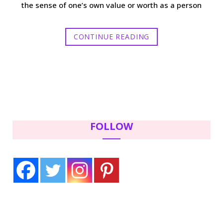
the sense of one’s own value or worth as a person
CONTINUE READING
FOLLOW