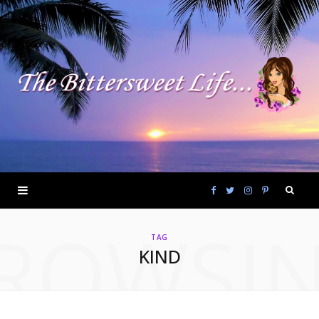
F
T
I
P
ROWSI
a
w
n
i
TAG
KIND
c
i
s
n
e
t
t
t