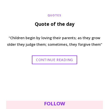
b
t
a
e
QUOTES
o
e
g
r
Quote of the day
o
r
r
e
“Children begin by loving their parents; as they grow
k
a
s
older they judge them; sometimes, they forgive them”
m
t
CONTINUE READING
FOLLOW