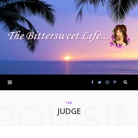
F
T
I
P
ROWSI
a
w
n
i
TAG
JUDGE
c
i
s
n
e
t
t
t