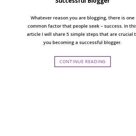
Successful Blogger
Whatever reason you are blogging, there is one
common factor that people seek – success. In thi
article I will share 5 simple steps that are crucial 
you becoming a successful blogger.
CONTINUE READING