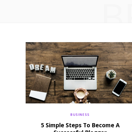
B
BUSINESS
5 Simple Steps To Become A