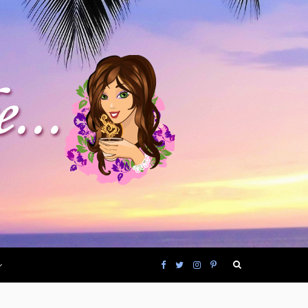
F
T
I
P
a
w
n
i