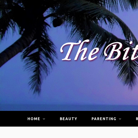
HOME
BEAUTY
PARENTING