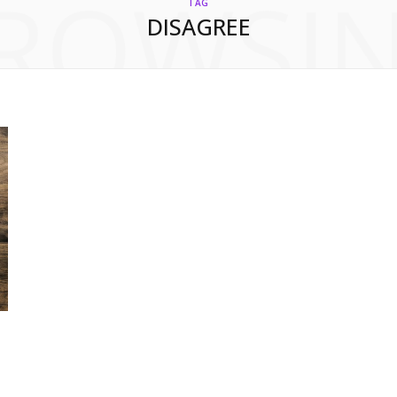
ROWSI
TAG
DISAGREE