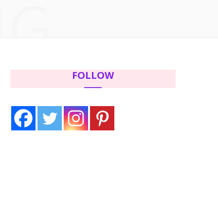
NG
c
i
s
n
e
t
t
t
b
t
a
e
FOLLOW
o
e
g
r
o
r
r
e
k
a
s
m
t