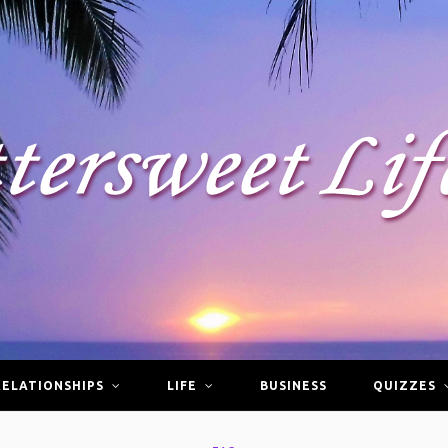
RELATIONSHIPS
LIFE
BUSINESS
QUIZZES