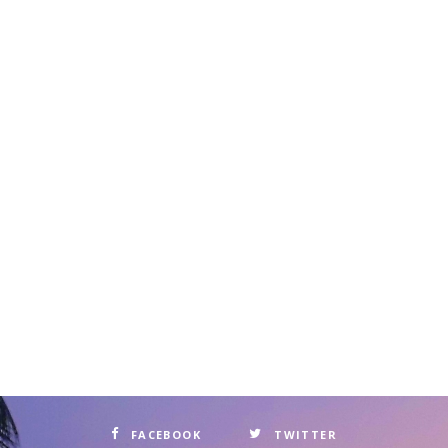
FACEBOOK
TWITTER