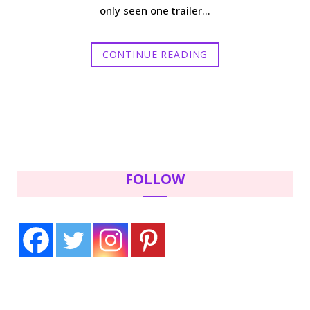
only seen one trailer…
CONTINUE READING
FOLLOW