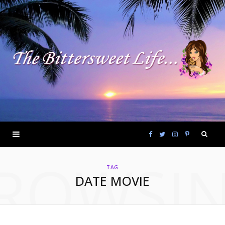
F
T
I
P
ROWSI
a
w
n
i
TAG
DATE MOVIE
c
i
s
n
e
t
t
t