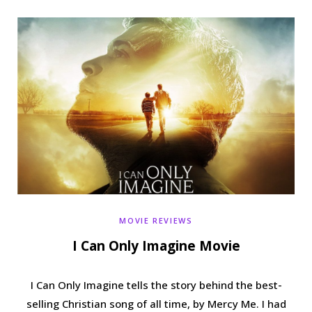
b
t
a
e
o
e
g
r
o
r
r
e
k
a
s
m
t
MOVIE REVIEWS
I Can Only Imagine Movie
I Can Only Imagine tells the story behind the best-
selling Christian song of all time, by Mercy Me. I had