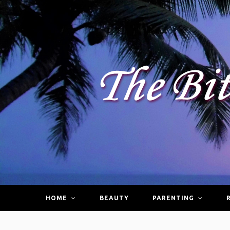
HOME
BEAUTY
PARENTING