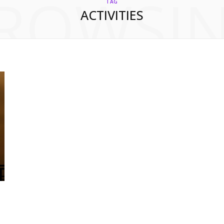
ROWSI
TAG
ACTIVITIES