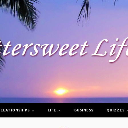
RELATIONSHIPS
LIFE
BUSINESS
QUIZZES