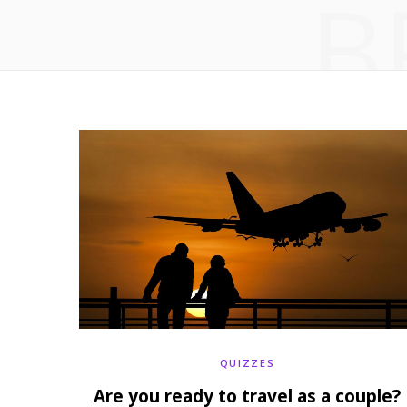
B
QUIZZES
Are you ready to travel as a couple?