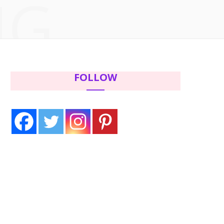
NG
c
i
s
n
e
t
t
t
b
t
a
e
FOLLOW
o
e
g
r
o
r
r
e
k
a
s
m
t