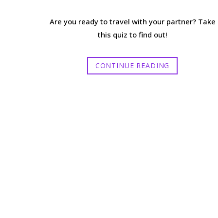
Are you ready to travel with your partner? Take
this quiz to find out!
CONTINUE READING