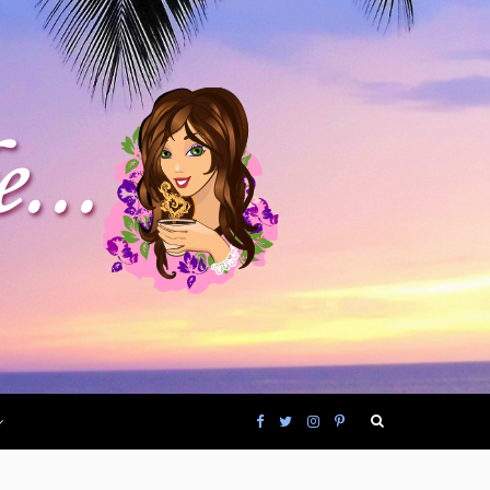
F
T
I
P
a
w
n
i