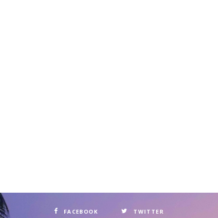
FACEBOOK
TWITTER