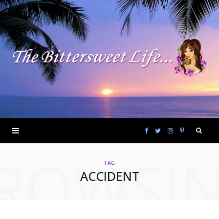
F
T
I
P
ROWSI
a
w
n
i
TAG
ACCIDENT
c
i
s
n
e
t
t
t