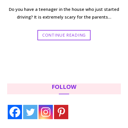
Do you have a teenager in the house who just started
driving? It is extremely scary for the parents…
CONTINUE READING
FOLLOW