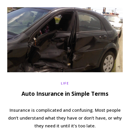
b
t
a
e
o
e
g
r
o
r
r
e
k
a
s
m
t
LIFE
Auto Insurance in Simple Terms
Insurance is complicated and confusing. Most people
don’t understand what they have or don’t have, or why
they need it until it’s too late.