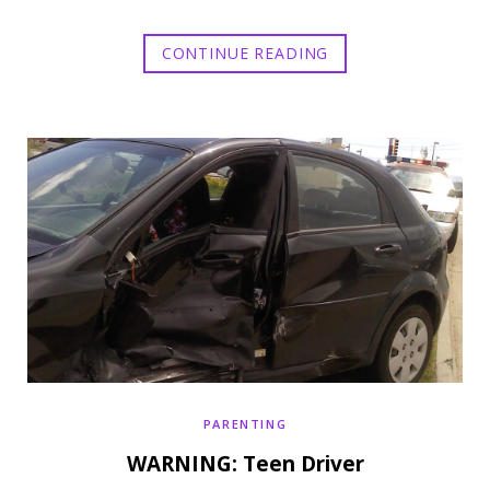
CONTINUE READING
PARENTING
WARNING: Teen Driver