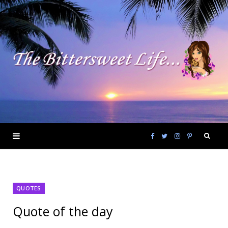
F
T
I
P
a
w
n
i
QUOTES
c
i
s
n
Quote of the day
e
t
t
t