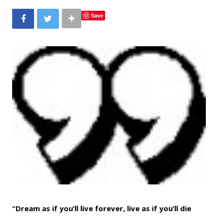
b
t
a
e
Save
o
e
g
r
o
r
r
e
k
a
s
m
t
“Dream as if you’ll live forever, live as if you’ll die