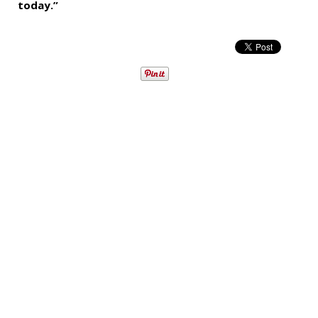
today.”