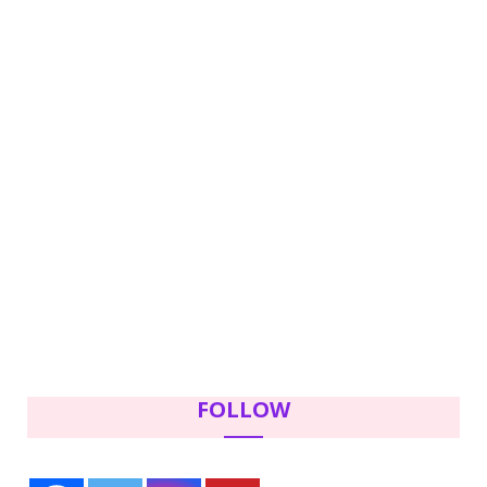
FOLLOW