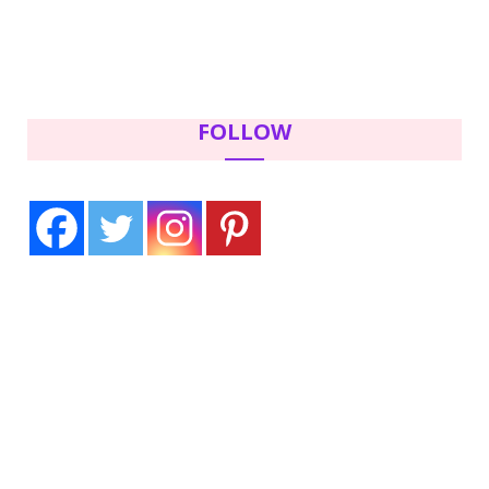
FOLLOW