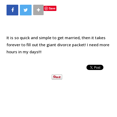
b
t
a
e
Save
o
e
g
r
o
r
r
e
It is so quick and simple to get married, then it takes
forever to fill out the giant divorce packet! I need more
k
a
s
hours in my days!!!
m
t