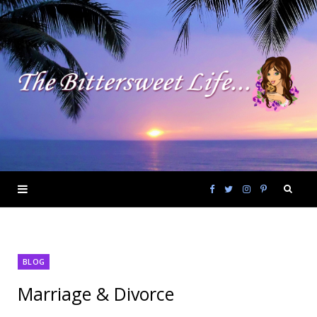
F
T
I
P
a
w
n
i
BLOG
c
i
s
n
Marriage & Divorce
e
t
t
t