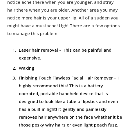
notice acne there when you are younger, and stray
hair there when you are older. Another area you may
notice more hair is your upper lip. All of a sudden you
might have a mustache! Ugh! There are a few options
to manage this problem.
Laser hair removal – This can be painful and
expensive.
Waxing
Finishing Touch Flawless Facial Hair Remover – I
highly recommend this! This is a battery
operated, portable handheld device that is
designed to look like a tube of lipstick and even
has a built in light! It gently and painlessly
removes hair anywhere on the face whether it be
those pesky wiry hairs or even light peach fuzz.