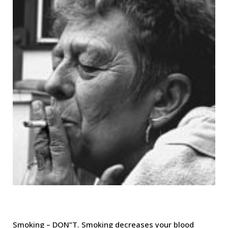
Smoking – DON”T. Smoking decreases your blood