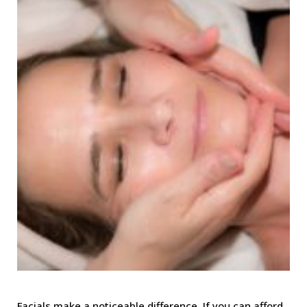
Facials make a noticeable difference. If you can afford