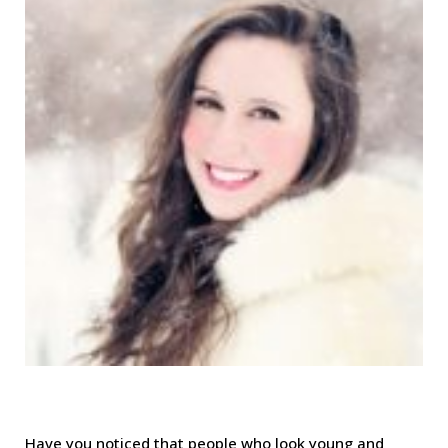
Have you noticed that people who look young and