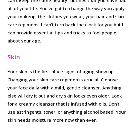
can’t keep the same beauty routines that you have had
all of your life. You’ve got to change the way you apply
your makeup, the clothes you wear, your hair and skin
care regimens. I can’t turn back the clock for you but I
can provide essential tips and tricks to fool people
about your age.
Skin
Your skin is the first place signs of aging show up.
Changing your skin care regimen is crucial! Cleanse
your face daily with a mild, gentle cleanser. Anything
else will dry it out and dry skin looks even older. Look
for a creamy cleanser that is infused with oils. Don’t
use astringents, toner, or anything alcohol based. Your
skin needs moisture more now than ever.