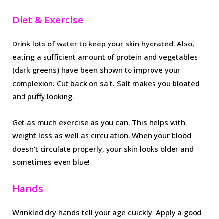
Diet & Exercise
Drink lots of water to keep your skin hydrated. Also,
eating a sufficient amount of protein and vegetables
(dark greens) have been shown to improve your
complexion. Cut back on salt. Salt makes you bloated
and puffy looking.
Get as much exercise as you can. This helps with
weight loss as well as circulation. When your blood
doesn’t circulate properly, your skin looks older and
sometimes even blue!
Hands
Wrinkled dry hands tell your age quickly. Apply a good