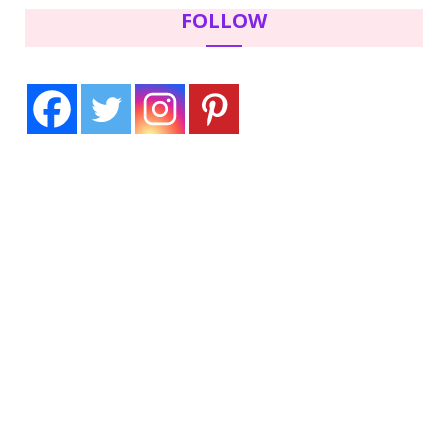
FOLLOW