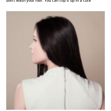
don’t wash your hair. You can clip it up in a cute