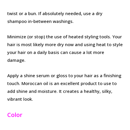
twist or a bun. If absolutely needed, use a dry
shampoo in-between washings.
Minimize (or stop) the use of heated styling tools. Your
hair is most likely more dry now and using heat to style
your hair on a daily basis can cause a lot more
damage.
Apply a shine serum or gloss to your hair as a finishing
touch. Moroccan oil is an excellent product to use to
add shine and moisture. It creates a healthy, silky,
vibrant look.
Color