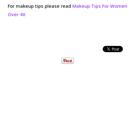
For makeup tips please read
Makeup Tips For Women
Over 40