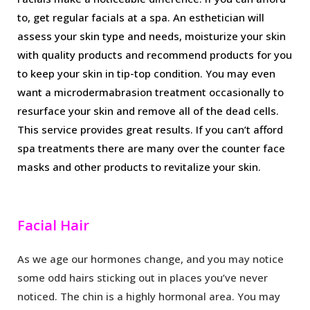
to, get regular facials at a spa. An esthetician will
assess your skin type and needs, moisturize your skin
with quality products and recommend products for you
to keep your skin in tip-top condition. You may even
want a microdermabrasion treatment occasionally to
resurface your skin and remove all of the dead cells.
This service provides great results. If you can’t afford
spa treatments there are many over the counter face
masks and other products to revitalize your skin.
Facial Hair
As we age our hormones change, and you may notice
some odd hairs sticking out in places you’ve never
noticed. The chin is a highly hormonal area. You may