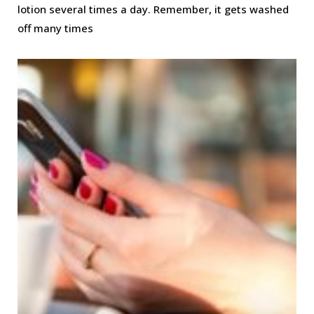
lotion several times a day. Remember, it gets washed
off many times