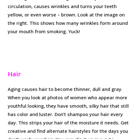
circulation, causes wrinkles and turns your teeth
yellow, or even worse – brown. Look at the image on
the right. This shows how many wrinkles form around
your mouth from smoking. Yuck!
Hair
Aging causes hair to become thinner, dull and gray.
When you look at photos of women who appear more
youthful looking, they have smooth, silky hair that still
has color and luster. Don’t shampoo your hair every
day. This strips your hair of the moisture it needs. Get
creative and find alternate hairstyles for the days you