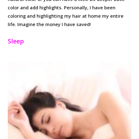
color and add highlights. Personally, I have been
coloring and highlighting my hair at home my entire
life. Imagine the money I have saved!
Sleep