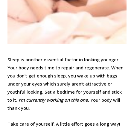
Sleep is another essential factor in looking younger.
Your body needs time to repair and regenerate. When
you don’t get enough sleep, you wake up with bags
under your eyes which surely aren’t attractive or
youthful looking. Set a bedtime for yourself and stick
to it.
I’m currently working on this one.
Your body will
thank you.
Take care of yourself. A little effort goes a long way!