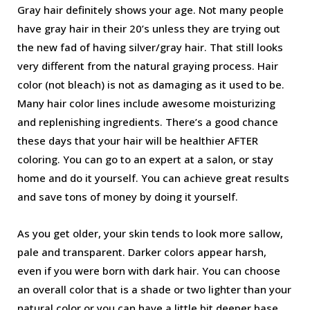
Gray hair definitely shows your age. Not many people
have gray hair in their 20’s unless they are trying out
the new fad of having silver/gray hair. That still looks
very different from the natural graying process. Hair
color (not bleach) is not as damaging as it used to be.
Many hair color lines include awesome moisturizing
and replenishing ingredients. There’s a good chance
these days that your hair will be healthier AFTER
coloring. You can go to an expert at a salon, or stay
home and do it yourself. You can achieve great results
and save tons of money by doing it yourself.
As you get older, your skin tends to look more sallow,
pale and transparent. Darker colors appear harsh,
even if you were born with dark hair. You can choose
an overall color that is a shade or two lighter than your
natural color or you can have a little bit deeper base