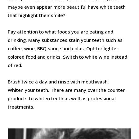
maybe even appear more beautiful have white teeth
that highlight their smile?
Pay attention to what foods you are eating and
drinking. Many substances stain your teeth such as
coffee, wine, BBQ sauce and colas. Opt for lighter
colored food and drinks. Switch to white wine instead
of red.
Brush twice a day and rinse with mouthwash.
Whiten your teeth. There are many over the counter
products to whiten teeth as well as professional
treatments.