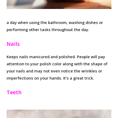
a day when using the bathroom, washing dishes or
performing other tasks throughout the day.
Nails
Keeps nails manicured and polished. People will pay
attention to your polish color along with the shape of
your nails and may not even notice the wrinkles or
imperfections on your hands. It’s a great trick.
Teeth