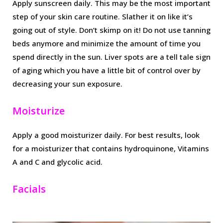
Apply sunscreen daily. This may be the most important
step of your skin care routine. Slather it on like it’s
going out of style. Don’t skimp on it! Do not use tanning
beds anymore and minimize the amount of time you
spend directly in the sun. Liver spots are a tell tale sign
of aging which you have a little bit of control over by
decreasing your sun exposure.
Moisturize
Apply a good moisturizer daily. For best results, look
for a moisturizer that contains hydroquinone, Vitamins
A and C and glycolic acid.
Facials