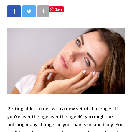
b
t
a
e
Save
o
e
g
r
o
r
r
e
k
a
s
m
t
Getting older comes with a new set of challenges. If
you’re over the age over the age 40, you might be
noticing many changes in your hair, skin and body. You